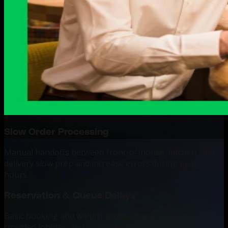
Slow Order Processing
Manual handoffs between front-of-house, kitchen, and
delivery slow prep and increase errors during peak
hours.
Reservation & Queue Delays
Basic booking and waitlist tools cause long waits,
crowded lobbies, and poor table use.