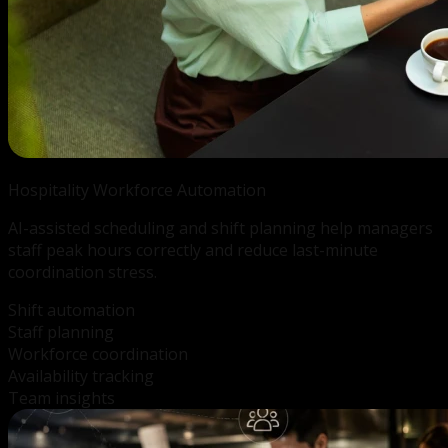
Hospitality Workforce
Automation
AI-assisted scheduling and shift planning help managers
staff peak hours correctly and reduce last-minute
coordination stress.
Shift automation
Staff planning
Workforce coordination
Availability tracking
Team insights