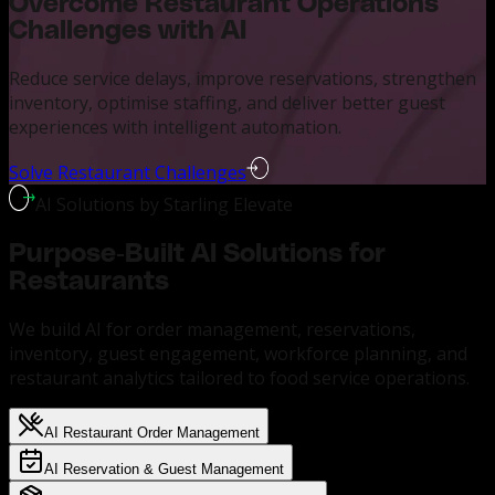
Overcome Restaurant Operations
Challenges with AI
Reduce service delays, improve reservations, strengthen
inventory, optimise staffing, and deliver better guest
experiences with intelligent automation.
Solve Restaurant Challenges
AI Solutions by Starling Elevate
Purpose-Built AI Solutions for
Restaurants
We build AI for order management, reservations,
inventory, guest engagement, workforce planning, and
restaurant analytics tailored to food service operations.
AI Restaurant Order Management
AI Reservation & Guest Management