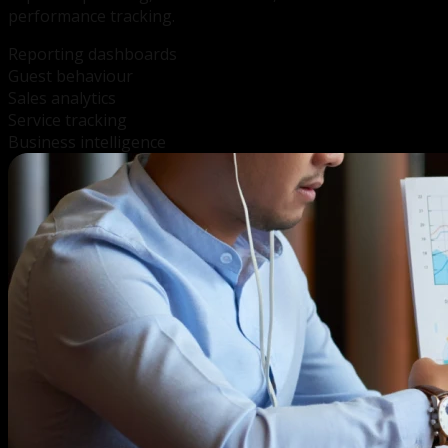
performance tracking.
Reporting dashboards
Guest behaviour
Sales analytics
Service tracking
Business intelligence