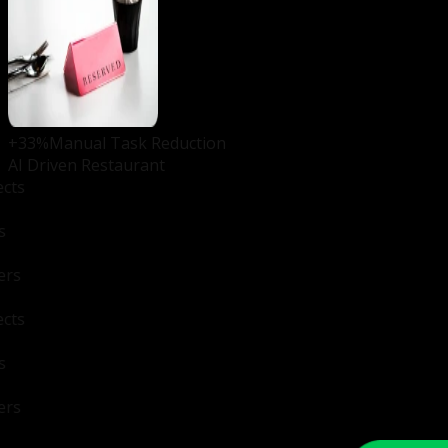
+33%
Manual Task Reduction
AI Driven Restaurant