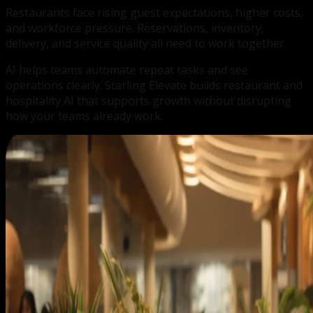
Restaurants face rising guest expectations, higher costs,
and workforce pressure. Reservations, inventory,
delivery, and service quality all need to work together.
AI helps teams automate repeat tasks and see
operations clearly. Starling Elevate builds restaurant and
hospitality AI that supports growth without disrupting
how your teams already work.