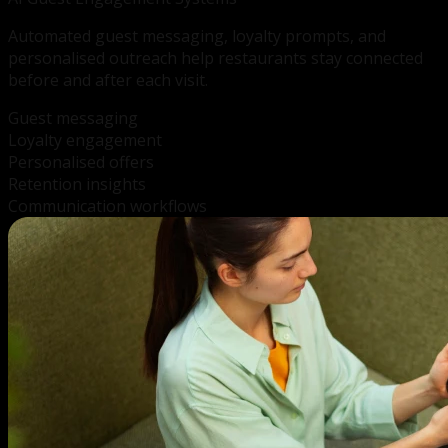
Automated guest messaging, loyalty prompts, and
personalised outreach help restaurants stay connected
before and after each visit.
Guest messaging
Loyalty engagement
Personalised offers
Retention insights
Communication workflows