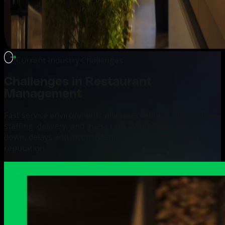
Current Industry Challenges
Challenges in
Restaurant
Management
Fast service environments mix reservations, kitchen flow,
staffing, delivery, and guest care. When these break
down, delays and inconsistent service hurt revenue and
reputation.