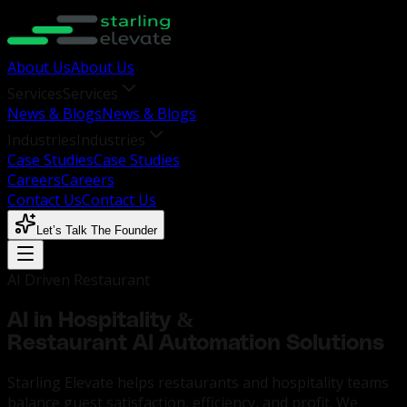
About Us
About Us
Services
Services
News & Blogs
News & Blogs
Industries
Industries
Case Studies
Case Studies
Careers
Careers
Contact Us
Contact Us
Let’s Talk The Founder
AI Driven Restaurant
AI in Hospitality &
Restaurant AI Automation Solutions
Starling Elevate helps restaurants and hospitality teams
balance guest satisfaction, efficiency, and profit. We