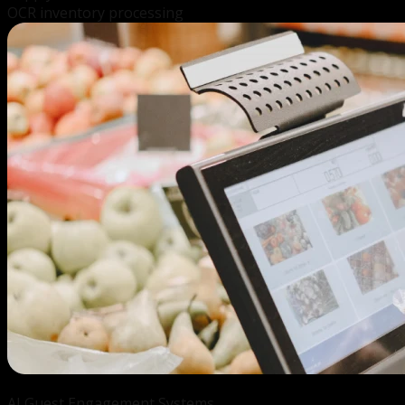
OCR inventory processing
AI Guest
Engagement Systems