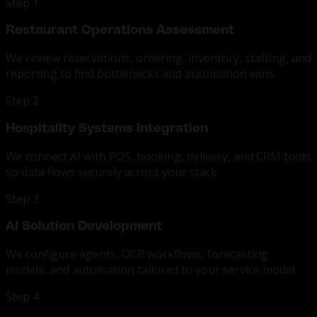
Step 1
Restaurant Operations Assessment
We review reservations, ordering, inventory, staffing, and
reporting to find bottlenecks and automation wins.
Step 2
Hospitality Systems Integration
We connect AI with POS, booking, delivery, and CRM tools
so data flows securely across your stack.
Step 3
AI Solution Development
We configure agents, OCR workflows, forecasting
models, and automation tailored to your service model.
Step 4