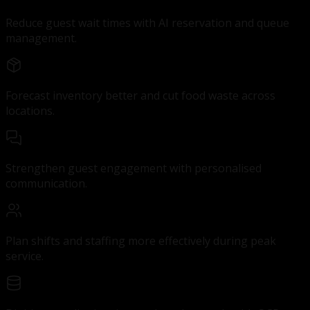
Reduce guest wait times with AI reservation and queue
management.
Forecast inventory better and cut food waste across
locations.
Strengthen guest engagement with personalised
communication.
Plan shifts and staffing more effectively during peak
service.