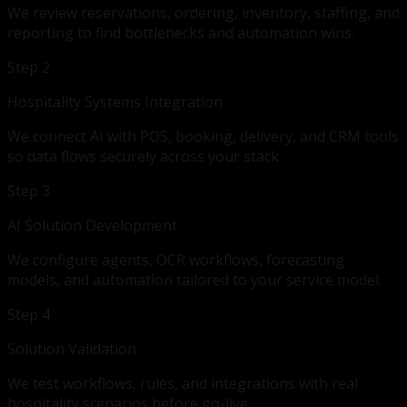
We review reservations, ordering, inventory, staffing, and
reporting to find bottlenecks and automation wins.
Step 2
Hospitality Systems Integration
We connect AI with POS, booking, delivery, and CRM tools
so data flows securely across your stack.
Step 3
AI Solution Development
We configure agents, OCR workflows, forecasting
models, and automation tailored to your service model.
Step 4
Solution Validation
We test workflows, rules, and integrations with real
hospitality scenarios before go-live.