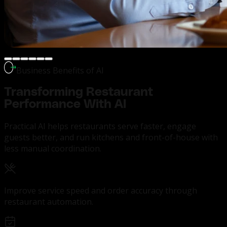
Business Benefits of AI
Transforming
Restaurant
Performance With AI
Practical AI helps restaurants serve faster, engage
guests better, and run kitchens and front-of-house with
less manual coordination.
Improve service speed and order accuracy through
restaurant automation.