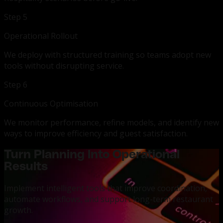
Step 5
Operational Rollout
We deploy with structured training so teams adopt new
tools without disrupting service.
Step 6
Continuous Optimisation
We monitor performance, refine models, and identify new
ways to improve efficiency and guest satisfaction.
Turn Planning Into Operational
Results
Implement intelligent tools that improve coordination,
automate workflows, and support long-term restaurant
growth.