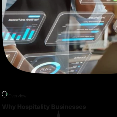
Overview
Why Hospitality Businesses