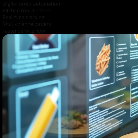
Digital order automation
Kitchen coordination
Real-time tracking
Multi-channel orders
Faster service flow