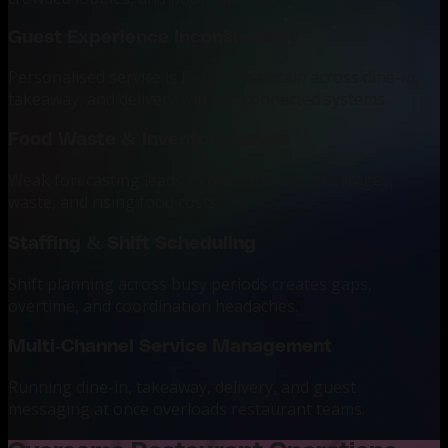
Guest Experience Inconsistency
Personalised service is hard to maintain across dine-in,
takeaway, and delivery without connected systems.
Food Waste & Inventory Issues
Weak forecasting leads to overstocking, shortages,
waste, and rising food costs.
Staffing & Shift Scheduling
Shift planning across busy periods creates gaps,
overtime, and coordination headaches.
Multi-Channel Service Management
Running dine-in, takeaway, delivery, and guest
messaging at once overloads restaurant teams.