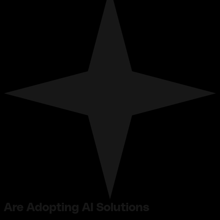
Are Adopting AI Solutions