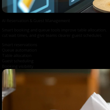
AI Reservation &
Guest Management
Smart booking and queue tools improve table allocation,
cut wait times, and give teams clearer guest schedules.
Smart reservations
Queue automation
Table allocation
Guest scheduling
Booking visibility