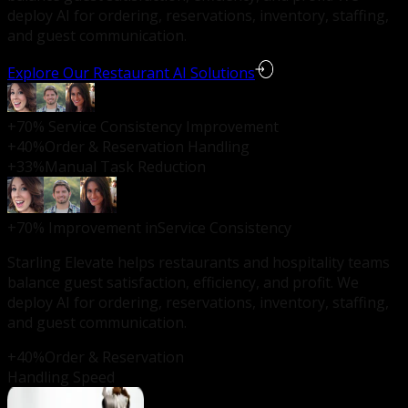
deploy AI for ordering, reservations, inventory, staffing,
and guest communication.
Explore Our Restaurant AI Solutions
+70%
Service Consistency Improvement
+40%
Order & Reservation Handling
+33%
Manual Task Reduction
+70%
Improvement in
Service Consistency
Starling Elevate helps restaurants and hospitality teams
balance guest satisfaction, efficiency, and profit. We
deploy AI for ordering, reservations, inventory, staffing,
and guest communication.
+40%
Order & Reservation
Handling Speed