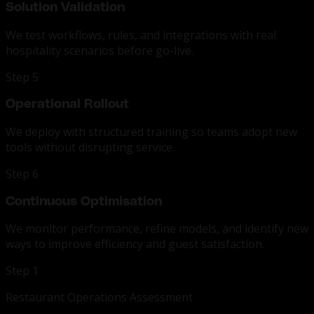
Solution Validation
We test workflows, rules, and integrations with real
hospitality scenarios before go-live.
Step 5
Operational Rollout
We deploy with structured training so teams adopt new
tools without disrupting service.
Step 6
Continuous Optimisation
We monitor performance, refine models, and identify new
ways to improve efficiency and guest satisfaction.
Step 1
Restaurant Operations Assessment