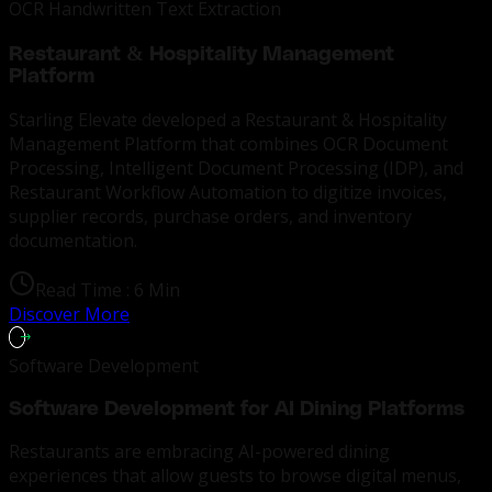
OCR Handwritten Text Extraction
Restaurant & Hospitality Management
Platform
Starling Elevate
developed a Restaurant & Hospitality
Management Platform that combines OCR Document
Processing, Intelligent Document Processing (IDP), and
Restaurant Workflow Automation to digitize invoices,
supplier records, purchase orders, and inventory
documentation.
Read Time :
6 Min
Discover More
Software Development
Software Development for AI Dining Platforms
Restaurants are embracing AI-powered dining
experiences that allow guests to browse digital menus,