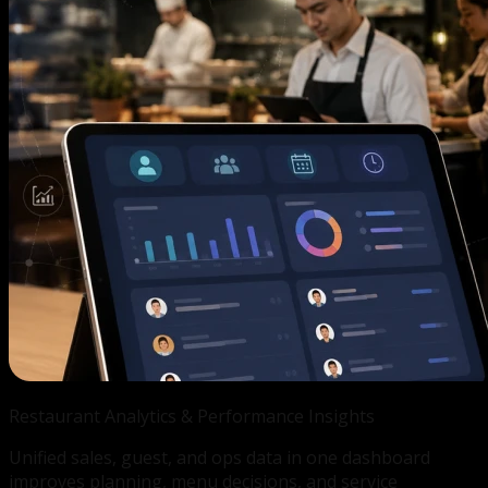
Restaurant Analytics &
Performance Insights
Unified sales, guest, and ops data in one dashboard
improves planning, menu decisions, and service