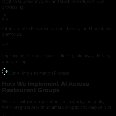
Digitise supplier invoices and stock records with OCR
processing.
Integrate with POS, reservation, delivery, and hospitality
platforms.
Improve performance across dine-in, takeaway, delivery,
and catering.
Our AI Implementation Process
How We Implement AI Across
Restaurant Groups
We start with your operations, tech stack, and goals,
then integrate AI with minimal disruption to daily service.