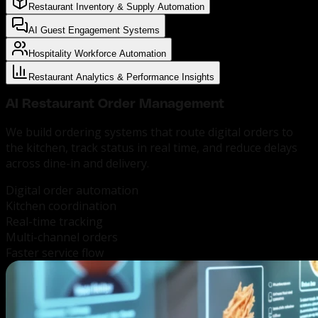
Restaurant Inventory & Supply Automation
AI Guest Engagement Systems
Hospitality Workforce Automation
Restaurant Analytics & Performance Insights
AI Restaurant
Order Management
We build ordering systems that route digital orders to
the kitchen, track status in real time, and reduce delays
across dine-in and delivery.
Digital order automation
Kitchen coordination
Real-time tracking
Multi-channel orders
Faster service flow