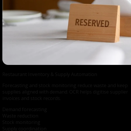
Restaurant Inventory &
Supply Automation
Forecasting and stock monitoring reduce waste and keep
supplies aligned with demand. OCR helps digitise supplier
invoices and stock records.
Demand forecasting
Waste reduction
Stock monitoring
Supply coordination