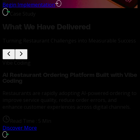
Begin Implementation
Case Study
What We Have Delivered
Turning Restaurant Challenges into Measurable Success
Vibe Coding
AI Restaurant Ordering Platform Built with Vibe
Coding
Restaurants are rapidly adopting AI-powered ordering to
improve service quality, reduce order errors, and
enhance customer experiences across digital channels.
Read Time :
5 Min
Discover More