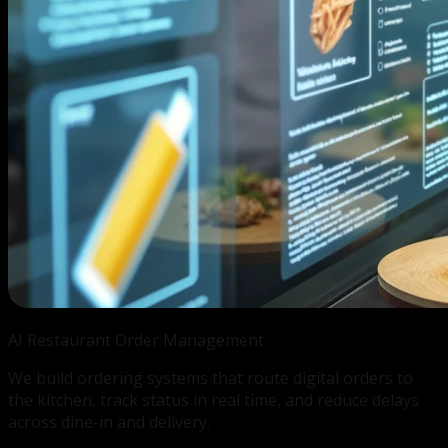
AI Restaurant
Order Management
We build ordering systems that route digital orders to
the kitchen, track status in real time, and reduce delays
across dine-in and delivery.