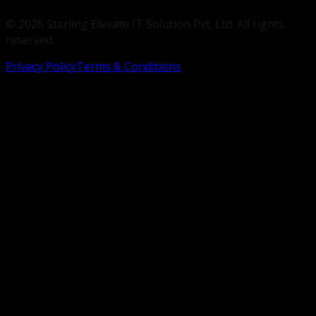
©
2026
Starling Elevate IT Solution Pvt. Ltd. All rights
reserved.
Privacy Policy
Terms & Conditions